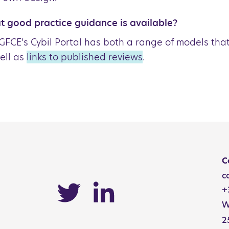
 good practice guidance is available?
GFCE’s Cybil Portal has both a range of models tha
ell as
links to published reviews
.
Catalog
C
c
+
W
2