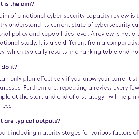
 is the aim?
aim of a national cyber security capacity review is 
try understand its current state of cybersecurity ca
onal policy and capabilities level. A review is not a 
ational study. It is also different from a comparativ
ey, which typically results in a ranking table and no
do it?
can only plan effectively if you know your current s
nesses. Furthermore, repeating a review every few
ple at the start and end of a strategy –will help 
ress.
 are typical outputs?
port including maturity stages for various factors of