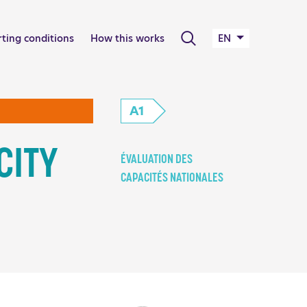
Search
rting conditions
How this works
EN
A1
CITY
ÉVALUATION DES
CAPACITÉS NATIONALES