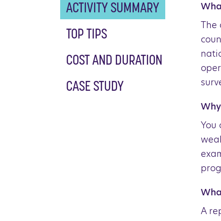
What
ACTIVITY SUMMARY
The 
TOP TIPS
coun
nati
COST AND DURATION
oper
surv
CASE STUDY
Why 
You 
weak
exam
prog
What
A re