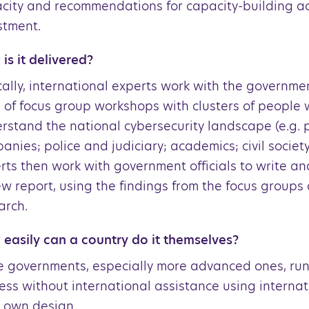
city and recommendations for capacity-building ac
stment.
is it delivered?
cally, international experts work with the governme
 of focus group workshops with clusters of people
rstand the national cybersecurity landscape (e.g. p
anies; police and judiciary; academics; civil society
rts then work with government officials to write an
ew report, using the findings from the focus groups
arch.
easily can a country do it themselves?
 governments, especially more advanced ones, run
ess without international assistance using interna
r own design.