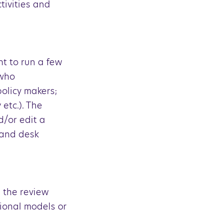
tivities and
nt to run a few
 who
olicy makers;
 etc.). The
d/or edit a
 and desk
 the review
tional models or