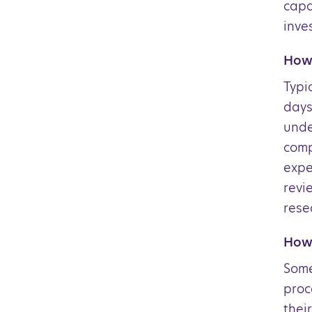
capa
inve
How 
Typi
days
unde
comp
expe
revi
rese
How 
Some
proc
thei