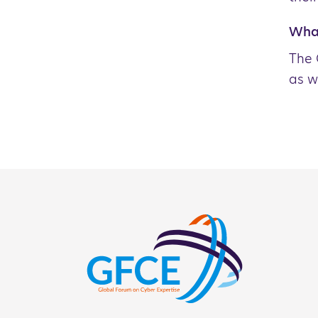
What
The 
as w
NCS Activity 