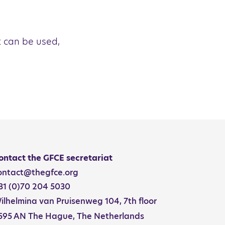
t can be used,
ontact the GFCE secretariat
ontact@thegfce.org
31 (0)70 204 5030
ilhelmina van Pruisenweg 104, 7th floor
595 AN The Hague, The Netherlands