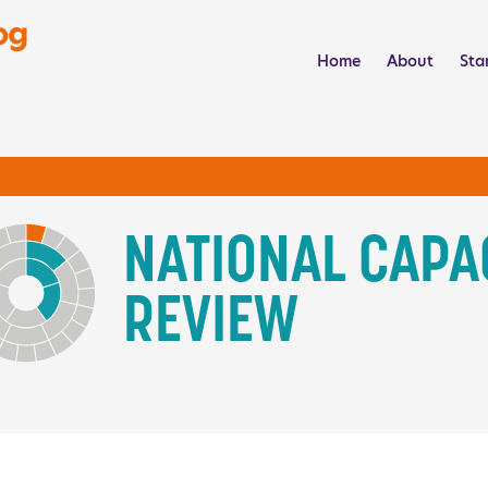
NCS Activity Catalog
Home
About
Sta
NATIONAL CAPA
REVIEW