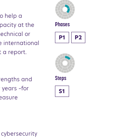
to help a
pacity at the
Phases
technical or
P1
P2
e international
t a report.
trengths and
Steps
 years –for
S1
measure
 cybersecurity