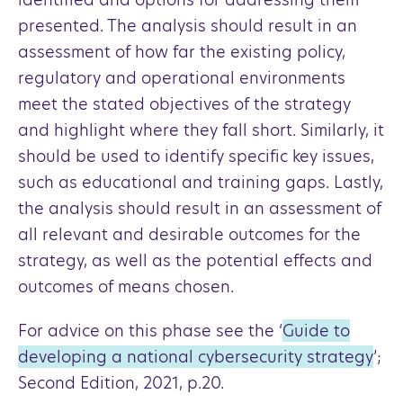
presented. The analysis should result in an
assessment of how far the existing policy,
regulatory and operational environments
meet the stated objectives of the strategy
and highlight where they fall short. Similarly, it
should be used to identify specific key issues,
such as educational and training gaps. Lastly,
the analysis should result in an assessment of
all relevant and desirable outcomes for the
strategy, as well as the potential effects and
outcomes of means chosen.
For advice on this phase see the ‘
Guide to
developing a national cybersecurity strategy
’;
Second Edition, 2021, p.20.