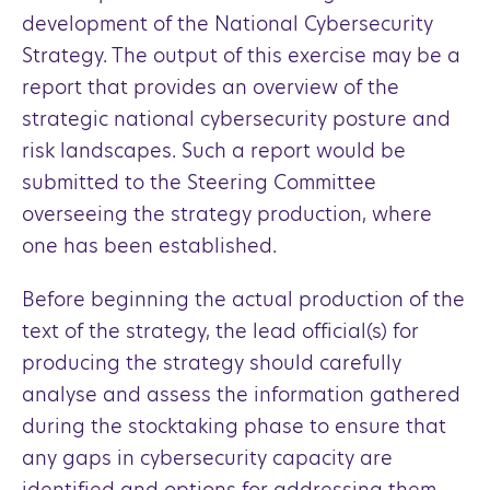
development of the National Cybersecurity
Strategy. The output of this exercise may be a
report that provides an overview of the
strategic national cybersecurity posture and
risk landscapes. Such a report would be
submitted to the Steering Committee
overseeing the strategy production, where
one has been established.
Before beginning the actual production of the
text of the strategy, the lead official(s) for
producing the strategy should carefully
analyse and assess the information gathered
during the stocktaking phase to ensure that
any gaps in cybersecurity capacity are
identified and options for addressing them