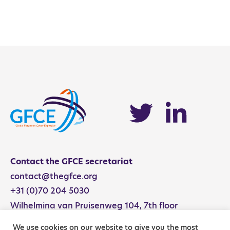
NCS Activity Catalog
Contact the GFCE secretariat
contact@thegfce.org
+31 (0)70 204 5030
Wilhelmina van Pruisenweg 104, 7th floor
2595 AN The Hague, The Netherlands
We use cookies on our website to give you the most