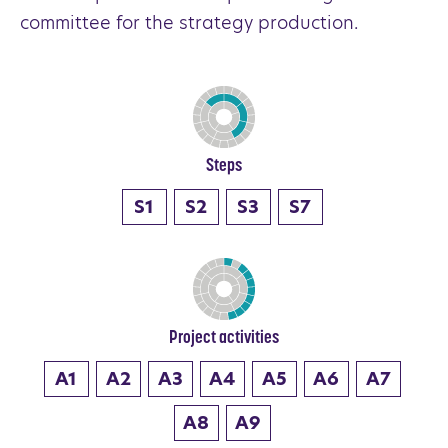
committee for the strategy production.
Steps
S1
S2
S3
S7
Project activities
A1
A2
A3
A4
A5
A6
A7
A8
A9