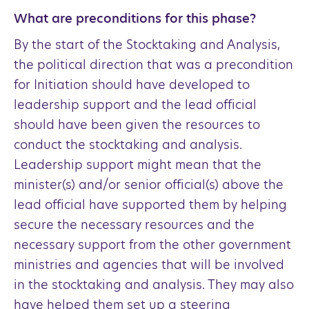
What are preconditions for this phase?
By the start of the Stocktaking and Analysis,
the political direction that was a precondition
for Initiation should have developed to
leadership support and the lead official
should have been given the resources to
conduct the stocktaking and analysis.
Leadership support might mean that the
minister(s) and/or senior official(s) above the
lead official have supported them by helping
secure the necessary resources and the
necessary support from the other government
ministries and agencies that will be involved
in the stocktaking and analysis. They may also
have helped them set up a steering