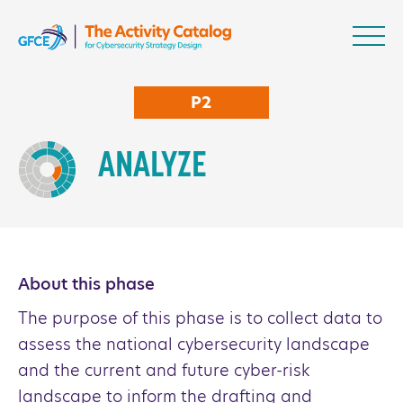
Skip to content
NCS Activity Catalo
P2
ANALYZE
About this phase
The purpose of this phase is to collect data to
assess the national cybersecurity landscape
and the current and future cyber-risk
landscape to inform the drafting and