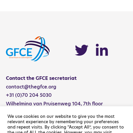
NCS Activity Catalog
Contact the GFCE secretariat
contact@thegfce.org
+31 (0)70 204 5030
Wilhelmina van Pruisenweg 104, 7th floor
2595 AN The Hague, The Netherlands
We use cookies on our website to give you the most
relevant experience by remembering your preferences
and repeat visits. By clicking “Accept All”, you consent to
the use of ALL the cookies. However, you may visit