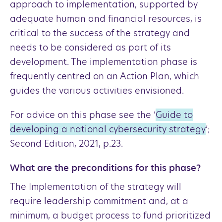
approach to implementation, supported by
adequate human and financial resources, is
critical to the success of the strategy and
needs to be considered as part of its
development. The implementation phase is
frequently centred on an Action Plan, which
guides the various activities envisioned.
For advice on this phase see the ‘
Guide to
developing a national cybersecurity strategy
’;
Second Edition, 2021, p.23.
What are the preconditions for this phase?
The Implementation of the strategy will
require leadership commitment and, at a
minimum, a budget process to fund prioritized