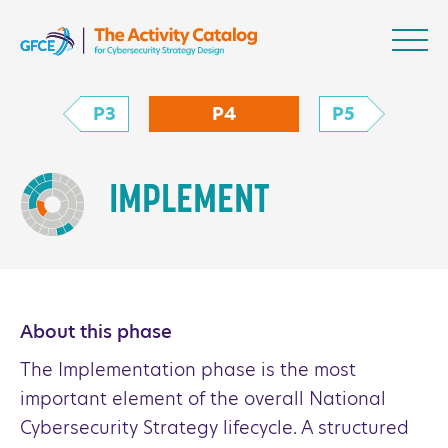
Skip to content
NCS Activity Catalo
P3
P4
P5
IMPLEMENT
About this phase
The Implementation phase is the most
important element of the overall National
Cybersecurity Strategy lifecycle. A structured