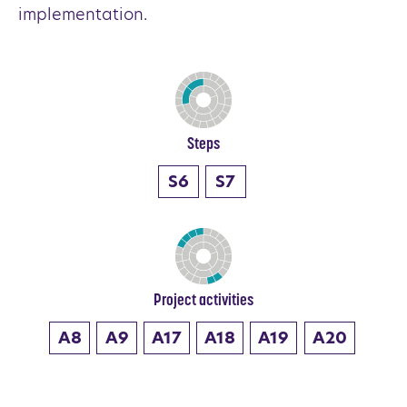
implementation.
Steps
S6
S7
Project activities
A8
A9
A17
A18
A19
A20